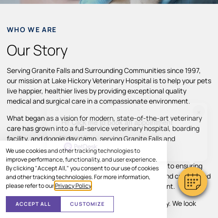
WHO WE ARE
Our Story
Serving Granite Falls and Surrounding Communities since 1997,
our mission at Lake Hickory Veterinary Hospital is to help your pets
live happier, healthier lives by providing exceptional quality
medical and surgical care in a compassionate environment.
×
What began as a vision for modern, state-of-the-art veterinary
Hi! Click me to book an appointment
care has grown into a full-service veterinary hospital, boarding
Powered By
facility, and doggie day camp, serving Granite Falls and
surrounding areas.
We use cookies and other tracking technologies to
improve performance, functionality, and user experience.
Throughout our growth, we’ve remained committed to ensuring
By clicking "Accept All," you consent to our use of cookies
pets and their families receive individual attention and customized
and other tracking technologies. For more information,
please refer to our
Privacy Policy
.
treatment plans in a comfortable, caring environment.
Your pet’s comfort and well-being are our top priority. We look
ACCEPT ALL
CUSTOMIZE
forward to helping your pet thrive.