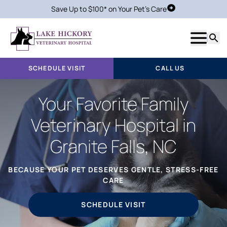
Save Up to $100* on Your Pet's Care
Schedule Visit
Show m
Searc
SCHEDULE VISIT
CALL US
Your Favorite Family
Veterinary Hospital in
Granite Falls, NC
BECAUSE YOUR PET DESERVES GENTLE, STRESS-FREE
CARE
SCHEDULE VISIT