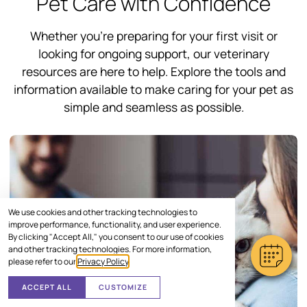
Pet Care with Confidence
Whether you’re preparing for your first visit or
looking for ongoing support, our veterinary
resources are here to help. Explore the tools and
information available to make caring for your pet as
simple and seamless as possible.
We use cookies and other tracking technologies to
improve performance, functionality, and user experience.
By clicking "Accept All," you consent to our use of cookies
and other tracking technologies. For more information,
please refer to our
Privacy Policy
.
ACCEPT ALL
CUSTOMIZE