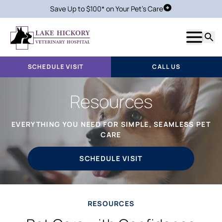
Save Up to $100* on Your Pet's Care
Schedule Visit
Show m
Searc
SCHEDULE VISIT
CALL US
Resources
EVERYTHING YOU NEED FOR SIMPLE, SEAMLESS PET
CARE
SCHEDULE VISIT
RESOURCES