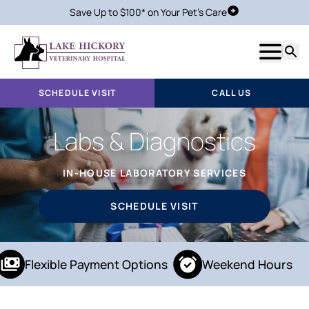
Save Up to $100* on Your Pet's Care
Schedule Visit
Show m
Searc
SCHEDULE VISIT
CALL US
Labs & Diagnostics
IN-HOUSE LABORATORY SERVICES
SCHEDULE VISIT
Flexible Payment Options
Weekend Hours