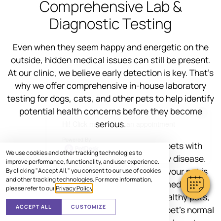
Comprehensive Lab &
Diagnostic Testing
Even when they seem happy and energetic on the
outside, hidden medical issues can still be present.
At our clinic, we believe early detection is key. That’s
why we offer comprehensive in-house laboratory
testing for dogs, cats, and other pets to help identify
potential health concerns before they become
×
serious.
Hi! Click me to book an appointment
Powered By
Some medications can be harmful to pets with
We use cookies and other tracking technologies to
underlying conditions like liver or kidney disease.
improve performance, functionality, and user experience.
Pre-treatment testing helps us ensure your pet is
By clicking "Accept All," you consent to our use of cookies
and other tracking technologies. For more information,
healthy enough to receive the correct medication
please refer to our
Privacy Policy
.
safely. Even for young and seemingly healthy pets,
ACCEPT ALL
CUSTOMIZE
lab tests help us build a baseline of your pet’s normal