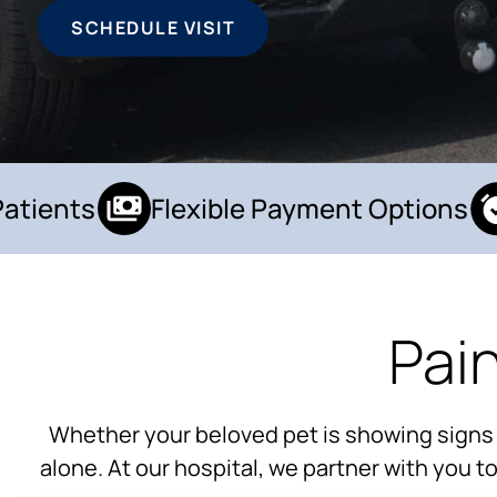
SCHEDULE VISIT
ients
Flexible Payment Options
Pai
Whether your beloved pet is showing signs of 
alone. At our hospital, we partner with you 