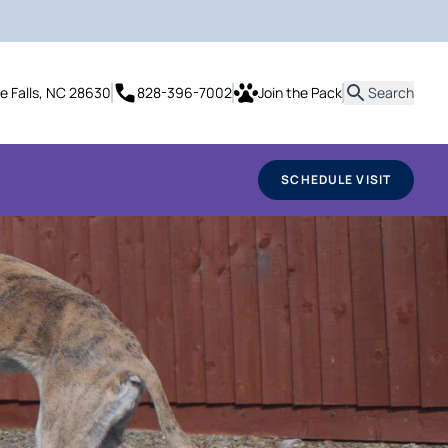
it
te Falls, NC 28630
828-396-7002
Join the Pack
Search
SCHEDULE VISIT