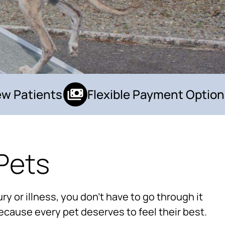
 Patients
Flexible Payment Options
Pets
×
Hi! Click me to book an appointment
ry or illness, you don’t have to go through it
Powered By
ecause every pet deserves to feel their best.