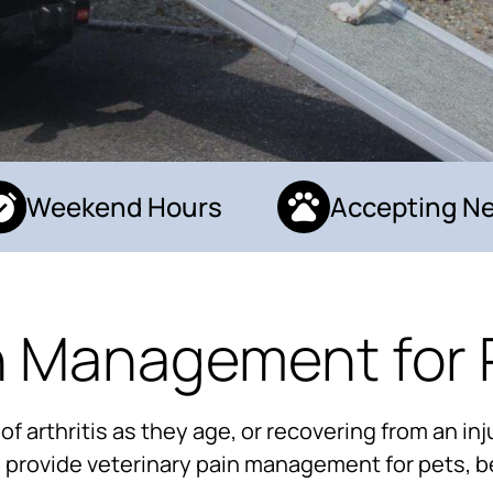
Weekend Hours
Accepting New
n Management for 
arthritis as they age, or recovering from an inju
to provide veterinary pain management for pets, b