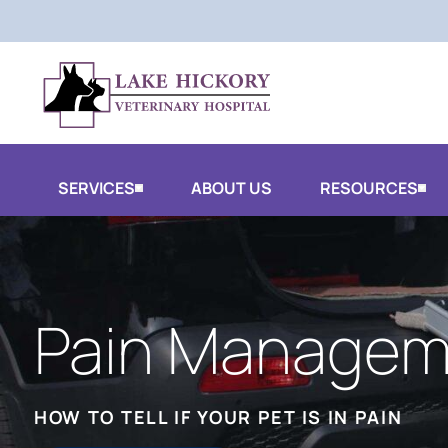
SERVICES
ABOUT US
RESOURCES
Pain Managem
HOW TO TELL IF YOUR PET IS IN PAIN