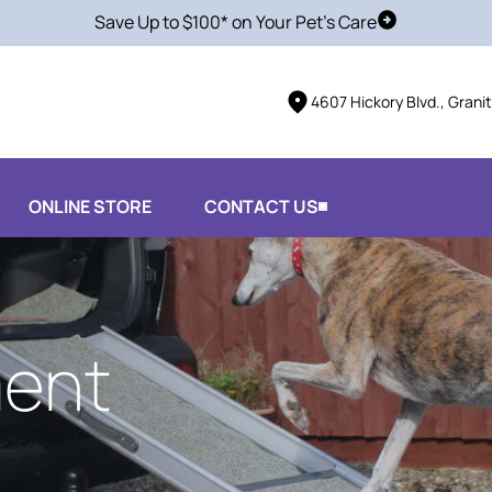
Save Up to $100* on Your Pet's Care
Schedule Vis
4607 Hickory Blvd., Grani
ONLINE STORE
CONTACT US
ent