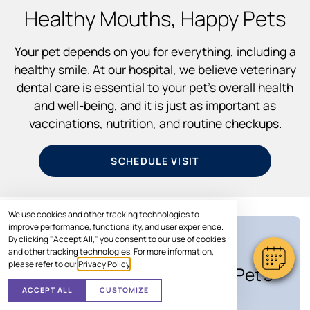
Healthy Mouths, Happy Pets
Your pet depends on you for everything, including a
healthy smile. At our hospital, we believe veterinary
dental care is essential to your pet’s overall health
and well-being, and it is just as important as
vaccinations, nutrition, and routine checkups.
SCHEDULE VISIT
We use cookies and other tracking technologies to
improve performance, functionality, and user experience.
By clicking "Accept All," you consent to our use of cookies
SPECIAL OFFER
and other tracking technologies. For more information,
please refer to our
Privacy Policy
.
Save Up to $100* on Your Pet's
Care
ACCEPT ALL
CUSTOMIZE