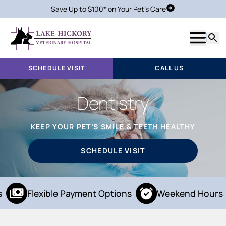
Save Up to $100* on Your Pet's Care
Schedule Visit
Show m
Searc
SCHEDULE VISIT
CALL US
Dentistry
KEEP YOUR PET’S SMILE & TEETH HEALTHY
SCHEDULE VISIT
Flexible Payment Options
Weekend Hours