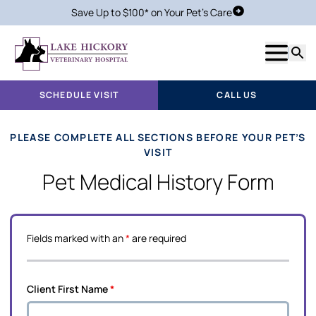
Save Up to $100* on Your Pet's Care
Schedule Visit
Show m
Searc
SCHEDULE VISIT
CALL US
PLEASE COMPLETE ALL SECTIONS BEFORE YOUR PET’S
VISIT
Pet Medical History Form
Fields marked with an
*
are required
Client First Name
*