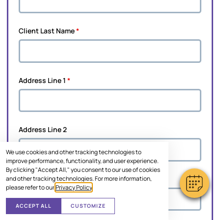
Client Last Name
*
Address Line 1
*
Address Line 2
We use cookies and other tracking technologies to
improve performance, functionality, and user experience.
By clicking "Accept All," you consent to our use of cookies
and other tracking technologies. For more information,
City
*
please refer to our
Privacy Policy
.
ACCEPT ALL
CUSTOMIZE